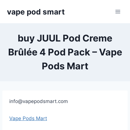
Skip
vape pod smart
to
content
buy JUUL Pod Creme
Brûlée 4 Pod Pack – Vape
Pods Mart
info@vapepodsmart.com
Vape Pods Mart