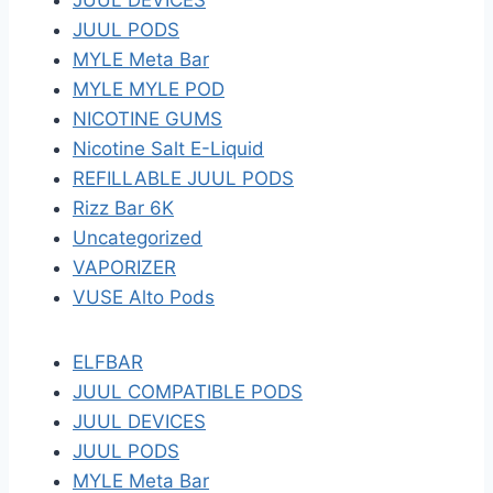
JUUL DEVICES
JUUL PODS
MYLE Meta Bar
MYLE MYLE POD
NICOTINE GUMS
Nicotine Salt E-Liquid
REFILLABLE JUUL PODS
Rizz Bar 6K
Uncategorized
VAPORIZER
VUSE Alto Pods
ELFBAR
JUUL COMPATIBLE PODS
JUUL DEVICES
JUUL PODS
MYLE Meta Bar