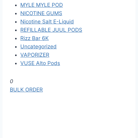
MYLE MYLE POD
NICOTINE GUMS
Nicotine Salt E-Liquid
REFILLABLE JUUL PODS
Rizz Bar 6K
Uncategorized
VAPORIZER
VUSE Alto Pods
S
0
k
BULK ORDER
i
p
t
o
t