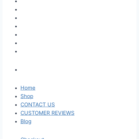
Home
Shop
CONTACT US
CUSTOMER REVIEWS
Blog