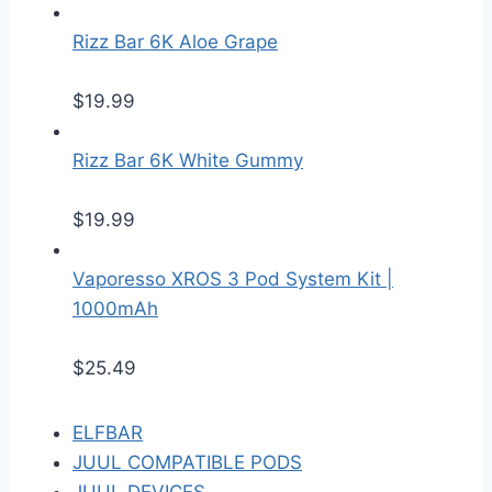
Rizz Bar 6K Aloe Grape
$
19.99
Rizz Bar 6K White Gummy
$
19.99
Vaporesso XROS 3 Pod System Kit |
1000mAh
$
25.49
ELFBAR
JUUL COMPATIBLE PODS