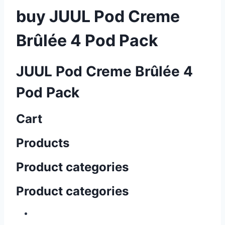
buy JUUL Pod Creme
Brûlée 4 Pod Pack
JUUL Pod Creme Brûlée 4
Pod Pack
Cart
Products
Product categories
Product categories