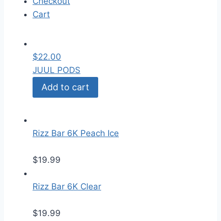
Checkout
Cart
$
22.00
JUUL PODS
Add to cart
Rizz Bar 6K Peach Ice
$
19.99
Rizz Bar 6K Clear
$
19.99