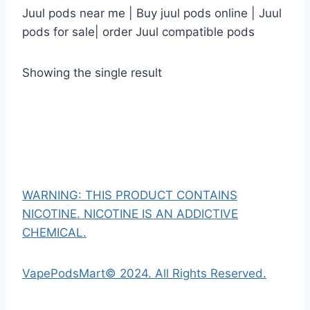
Juul pods near me | Buy juul pods online | Juul
pods for sale| order Juul compatible pods
Showing the single result
WARNING: THIS PRODUCT CONTAINS
NICOTINE. NICOTINE IS AN ADDICTIVE
CHEMICAL.
VapePodsMart© 2024. All Rights Reserved.