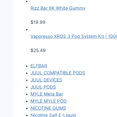
Rizz Bar 6K White Gummy
$
19.99
Vaporesso XROS 3 Pod System Kit | 10
$
25.49
ELFBAR
JUUL COMPATIBLE PODS
JUUL DEVICES
JUUL PODS
MYLE Meta Bar
MYLE MYLE POD
NICOTINE GUMS
Nicotine Salt E-Liquid