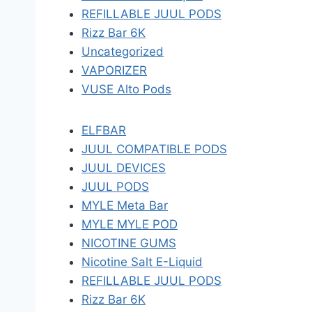
REFILLABLE JUUL PODS
Rizz Bar 6K
Uncategorized
VAPORIZER
VUSE Alto Pods
ELFBAR
JUUL COMPATIBLE PODS
JUUL DEVICES
JUUL PODS
MYLE Meta Bar
MYLE MYLE POD
NICOTINE GUMS
Nicotine Salt E-Liquid
REFILLABLE JUUL PODS
Rizz Bar 6K