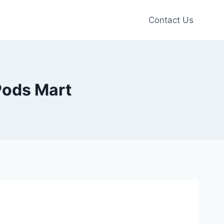
Contact Us
 Pods Mart