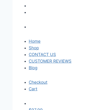
Home
Shop
CONTACT US
CUSTOMER REVIEWS
Blog
Checkout
Cart