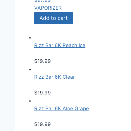
$
97.99
VAPORIZER
Add to cart
Rizz Bar 6K Peach Ice
$
19.99
Rizz Bar 6K Clear
$
19.99
Rizz Bar 6K Aloe Grape
$
19.99