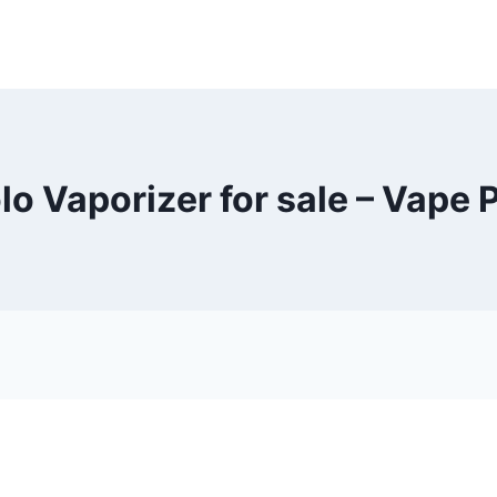
lo Vaporizer for sale – Vape