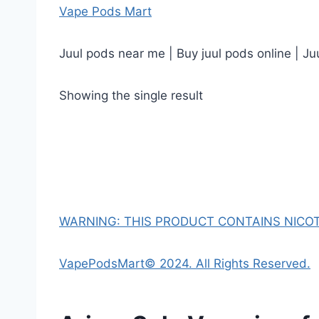
Vape Pods Mart
Juul pods near me | Buy juul pods online | Ju
Showing the single result
WARNING: THIS PRODUCT CONTAINS NICOTI
VapePodsMart© 2024. All Rights Reserved.