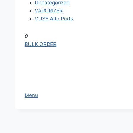
Uncategorized
VAPORIZER
VUSE Alto Pods
S
0
k
BULK ORDER
i
p
t
o
t
h
Menu
e
c
o
n
t