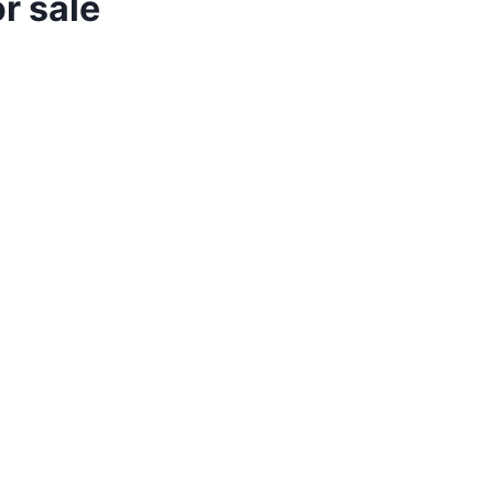
r sale