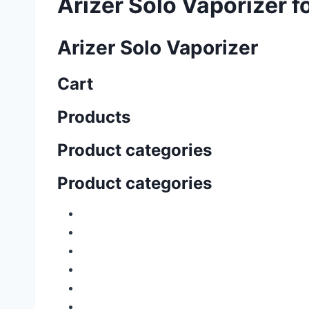
Arizer Solo Vaporizer fo
Arizer Solo Vaporizer
Cart
Products
Product categories
Product categories