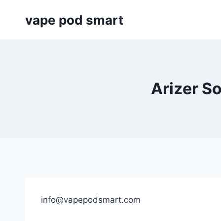
Skip
vape pod smart
to
content
Arizer So
info@vapepodsmart.com