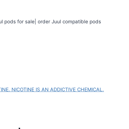
ul pods for sale| order Juul compatible pods
NE. NICOTINE IS AN ADDICTIVE CHEMICAL.