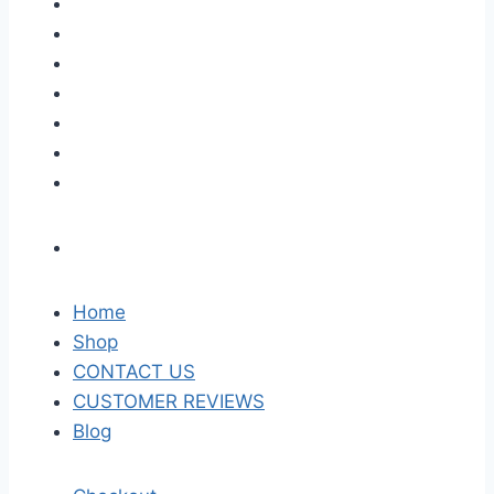
Home
Shop
CONTACT US
CUSTOMER REVIEWS
Blog