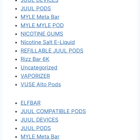
JUUL DEVICES
JUUL PODS
MYLE Meta Bar
MYLE MYLE POD
NICOTINE GUMS
Nicotine Salt E-Liquid
REFILLABLE JUUL PODS
Rizz Bar 6K
Uncategorized
VAPORIZER
VUSE Alto Pods
ELFBAR
JUUL COMPATIBLE PODS
JUUL DEVICES
JUUL PODS
MYLE Meta Bar