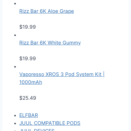
Rizz Bar 6K Aloe Grape
$
19.99
Rizz Bar 6K White Gummy
$
19.99
Vaporesso XROS 3 Pod System Kit |
1000mAh
$
25.49
ELFBAR
JUUL COMPATIBLE PODS