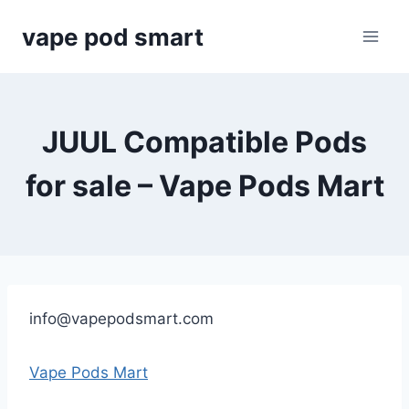
Skip
vape pod smart
to
content
JUUL Compatible Pods
for sale – Vape Pods Mart
info@vapepodsmart.com
Vape Pods Mart