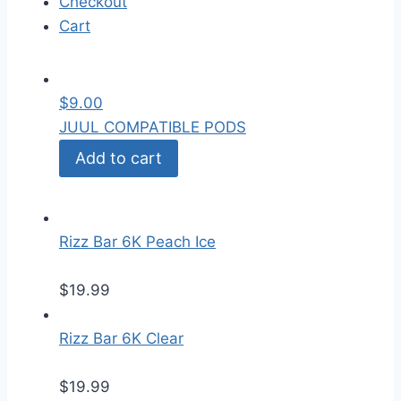
Checkout
Cart
$
9.00
JUUL COMPATIBLE PODS
Add to cart
Rizz Bar 6K Peach Ice
$
19.99
Rizz Bar 6K Clear
$
19.99