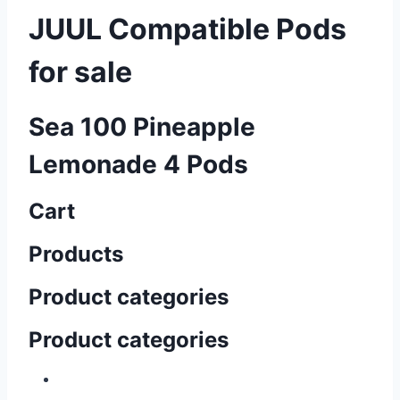
JUUL Compatible Pods
for sale
Sea 100 Pineapple
Lemonade 4 Pods
Cart
Products
Product categories
Product categories