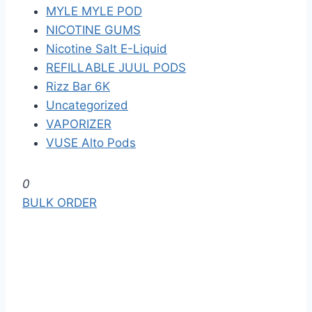
MYLE MYLE POD
NICOTINE GUMS
Nicotine Salt E-Liquid
REFILLABLE JUUL PODS
Rizz Bar 6K
Uncategorized
VAPORIZER
VUSE Alto Pods
S
0
k
BULK ORDER
i
p
t
o
t