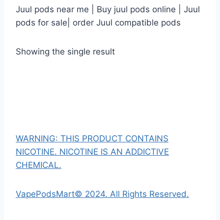
Juul pods near me | Buy juul pods online | Juul
pods for sale| order Juul compatible pods
Showing the single result
WARNING: THIS PRODUCT CONTAINS
NICOTINE. NICOTINE IS AN ADDICTIVE
CHEMICAL.
VapePodsMart© 2024. All Rights Reserved.