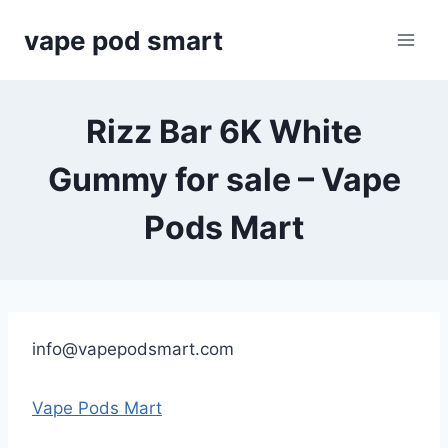
Skip
vape pod smart
to
content
Rizz Bar 6K White
Gummy for sale – Vape
Pods Mart
info@vapepodsmart.com
Vape Pods Mart