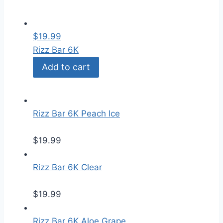
$
19.99
Rizz Bar 6K
Add to cart
Rizz Bar 6K Peach Ice
$
19.99
Rizz Bar 6K Clear
$
19.99
Rizz Bar 6K Aloe Grape