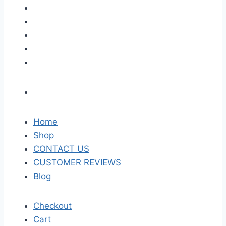
Home
Shop
CONTACT US
CUSTOMER REVIEWS
Blog
Checkout
Cart