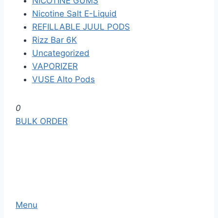
NICOTINE GUMS
Nicotine Salt E-Liquid
REFILLABLE JUUL PODS
Rizz Bar 6K
Uncategorized
VAPORIZER
VUSE Alto Pods
S
0
k
BULK ORDER
i
p
t
o
t
h
Menu
e