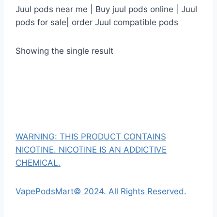
Juul pods near me | Buy juul pods online | Juul
pods for sale| order Juul compatible pods
Showing the single result
WARNING: THIS PRODUCT CONTAINS
NICOTINE. NICOTINE IS AN ADDICTIVE
CHEMICAL.
VapePodsMart© 2024. All Rights Reserved.