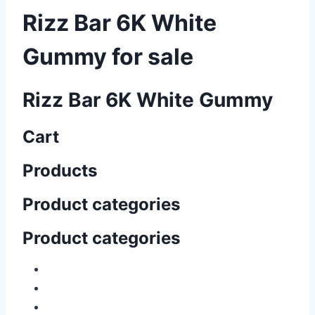
Rizz Bar 6K White
Gummy for sale
Rizz Bar 6K White Gummy
Cart
Products
Product categories
Product categories