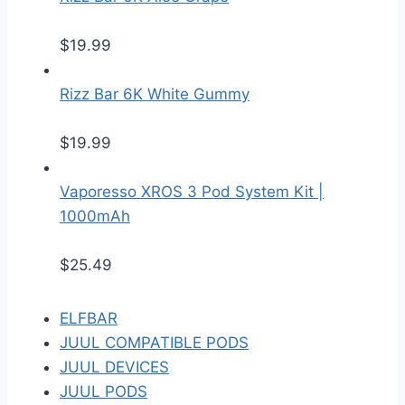
$
19.99
Rizz Bar 6K White Gummy
$
19.99
Vaporesso XROS 3 Pod System Kit |
1000mAh
$
25.49
ELFBAR
JUUL COMPATIBLE PODS
JUUL DEVICES
JUUL PODS