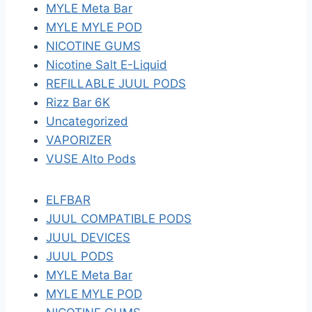
MYLE Meta Bar
MYLE MYLE POD
NICOTINE GUMS
Nicotine Salt E-Liquid
REFILLABLE JUUL PODS
Rizz Bar 6K
Uncategorized
VAPORIZER
VUSE Alto Pods
ELFBAR
JUUL COMPATIBLE PODS
JUUL DEVICES
JUUL PODS
MYLE Meta Bar
MYLE MYLE POD