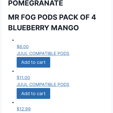
POMEGRANATE
MR FOG PODS PACK OF 4
BLUEBERRY MANGO
$
6.00
JUUL COMPATIBLE PODS
Add to cart
$
11.00
JUUL COMPATIBLE PODS
Add to cart
$
12.99