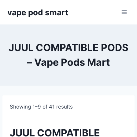
Skip
vape pod smart
to
content
JUUL COMPATIBLE PODS
– Vape Pods Mart
Showing 1–9 of 41 results
JUUL COMPATIBLE