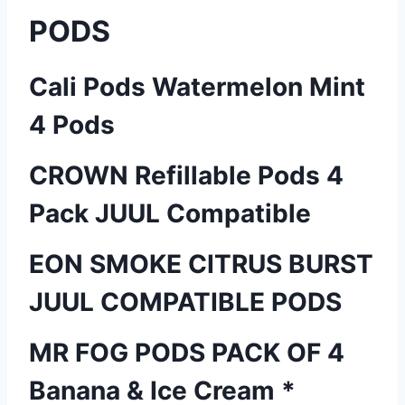
PODS
Cali Pods Watermelon Mint
4 Pods
CROWN Refillable Pods 4
Pack JUUL Compatible
EON SMOKE CITRUS BURST
JUUL COMPATIBLE PODS
MR FOG PODS PACK OF 4
Banana & Ice Cream *