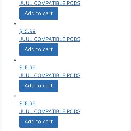
JUUL COMPATIBLE PODS
Add to cart
$
15.99
JUUL COMPATIBLE PODS
Add to cart
$
15.99
JUUL COMPATIBLE PODS
Add to cart
$
15.99
JUUL COMPATIBLE PODS
Add to cart