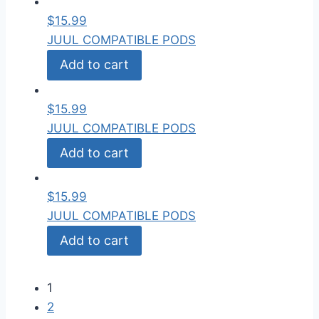
$
15.99
JUUL COMPATIBLE PODS
Add to cart
$
15.99
JUUL COMPATIBLE PODS
Add to cart
$
15.99
JUUL COMPATIBLE PODS
Add to cart
1
2