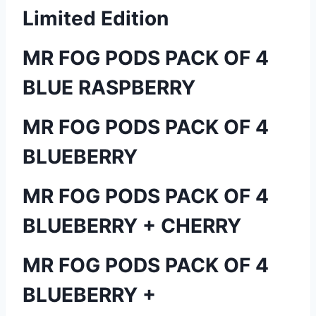
Limited Edition
MR FOG PODS PACK OF 4
BLUE RASPBERRY
MR FOG PODS PACK OF 4
BLUEBERRY
MR FOG PODS PACK OF 4
BLUEBERRY + CHERRY
MR FOG PODS PACK OF 4
BLUEBERRY +