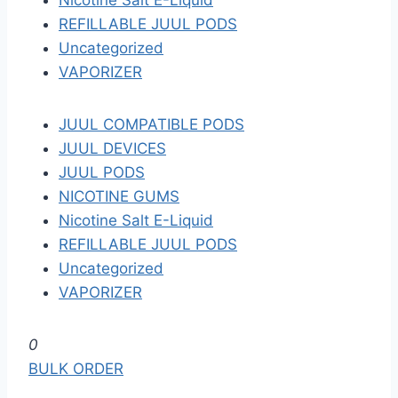
Nicotine Salt E-Liquid
REFILLABLE JUUL PODS
Uncategorized
VAPORIZER
JUUL COMPATIBLE PODS
JUUL DEVICES
JUUL PODS
NICOTINE GUMS
Nicotine Salt E-Liquid
REFILLABLE JUUL PODS
Uncategorized
VAPORIZER
S
0
k
BULK ORDER
i