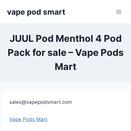
Skip
vape pod smart
to
content
JUUL Pod Menthol 4 Pod
Pack for sale – Vape Pods
Mart
sales@vapepodsmart.com
Vape Pods Mart