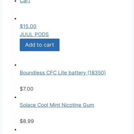
Cart
$
15.00
JUUL PODS
Add to cart
Boundless CFC Lite battery (18350)
$
7.00
Solace Cool Mint Nicotine Gum
$
8.99