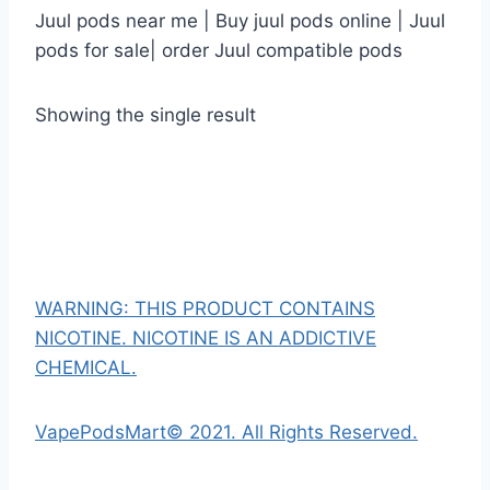
Juul pods near me | Buy juul pods online | Juul
pods for sale| order Juul compatible pods
Showing the single result
WARNING: THIS PRODUCT CONTAINS
NICOTINE. NICOTINE IS AN ADDICTIVE
CHEMICAL.
VapePodsMart© 2021. All Rights Reserved.