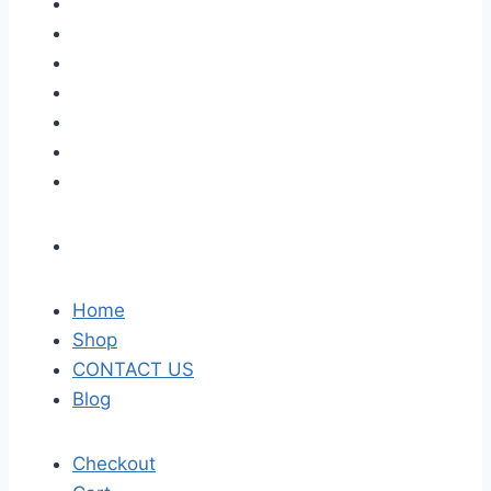
Home
Shop
CONTACT US
Blog
Checkout