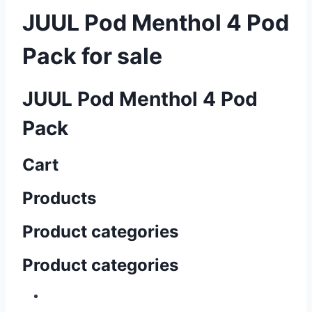
JUUL Pod Menthol 4 Pod
Pack for sale
JUUL Pod Menthol 4 Pod
Pack
Cart
Products
Product categories
Product categories