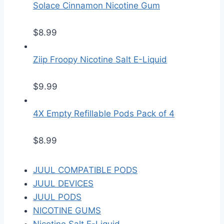
Solace Cinnamon Nicotine Gum
$
8.99
Ziip Froopy Nicotine Salt E-Liquid
$
9.99
4X Empty Refillable Pods Pack of 4
$
8.99
JUUL COMPATIBLE PODS
JUUL DEVICES
JUUL PODS
NICOTINE GUMS