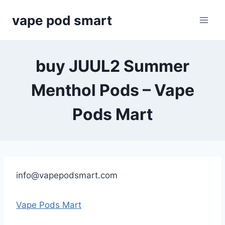
Skip
vape pod smart
to
content
buy JUUL2 Summer
Menthol Pods – Vape
Pods Mart
info@vapepodsmart.com
Vape Pods Mart