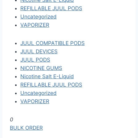
Nicotine Salt E-Liquid
REFILLABLE JUUL PODS
Uncategorized
VAPORIZER
JUUL COMPATIBLE PODS
JUUL DEVICES
JUUL PODS
NICOTINE GUMS
Nicotine Salt E-Liquid
REFILLABLE JUUL PODS
Uncategorized
VAPORIZER
S
0
k
BULK ORDER
i