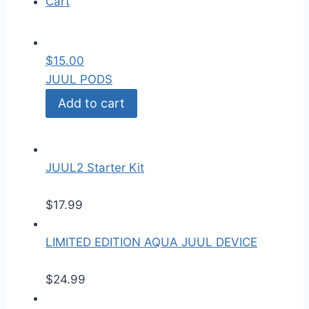
Cart
$
15.00
JUUL PODS
Add to cart
JUUL2 Starter Kit
$
17.99
LIMITED EDITION AQUA JUUL DEVICE
$
24.99