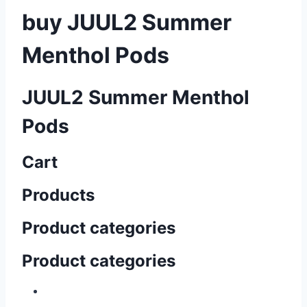
buy JUUL2 Summer
Menthol Pods
JUUL2 Summer Menthol
Pods
Cart
Products
Product categories
Product categories