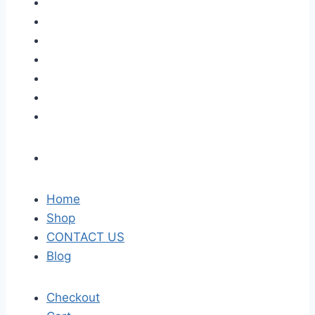
Home
Shop
CONTACT US
Blog
Checkout