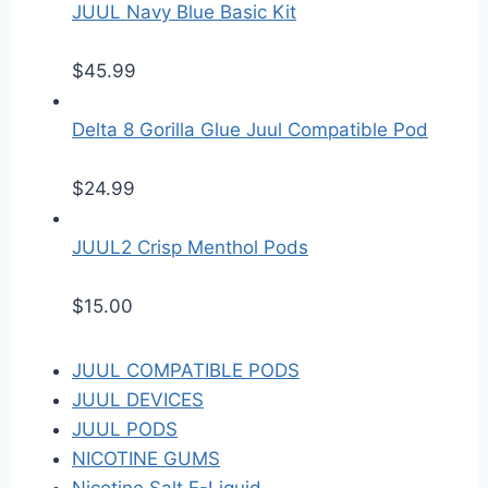
JUUL Navy Blue Basic Kit
$
45.99
Delta 8 Gorilla Glue Juul Compatible Pod
$
24.99
JUUL2 Crisp Menthol Pods
$
15.00
JUUL COMPATIBLE PODS
JUUL DEVICES
JUUL PODS
NICOTINE GUMS