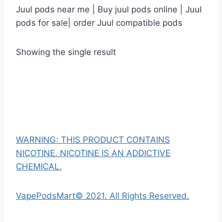
Juul pods near me | Buy juul pods online | Juul
pods for sale| order Juul compatible pods
Showing the single result
WARNING: THIS PRODUCT CONTAINS
NICOTINE. NICOTINE IS AN ADDICTIVE
CHEMICAL.
VapePodsMart© 2021. All Rights Reserved.