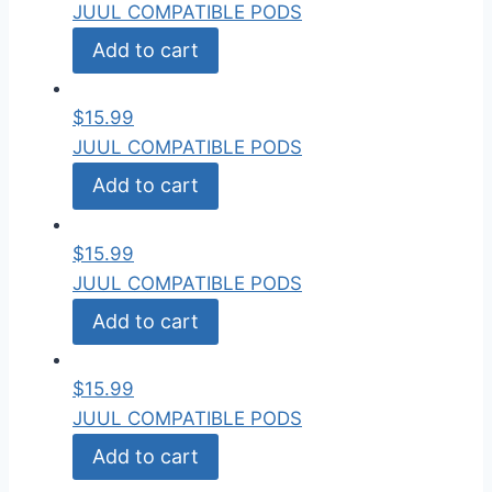
JUUL COMPATIBLE PODS
Add to cart
$
15.99
JUUL COMPATIBLE PODS
Add to cart
$
15.99
JUUL COMPATIBLE PODS
Add to cart
$
15.99
JUUL COMPATIBLE PODS
Add to cart