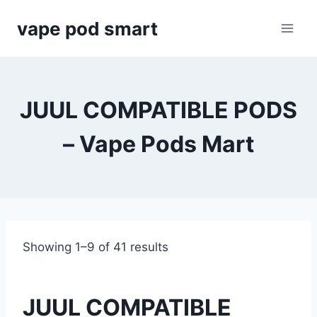
Skip
vape pod smart
to
content
JUUL COMPATIBLE PODS
– Vape Pods Mart
Showing 1–9 of 41 results
JUUL COMPATIBLE