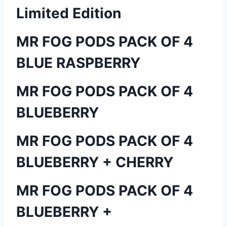
Limited Edition
MR FOG PODS PACK OF 4
BLUE RASPBERRY
MR FOG PODS PACK OF 4
BLUEBERRY
MR FOG PODS PACK OF 4
BLUEBERRY + CHERRY
MR FOG PODS PACK OF 4
BLUEBERRY +