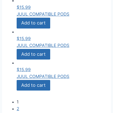
$
15.99
JUUL COMPATIBLE PODS
Add to cart
$
15.99
JUUL COMPATIBLE PODS
Add to cart
$
15.99
JUUL COMPATIBLE PODS
Add to cart
1
2