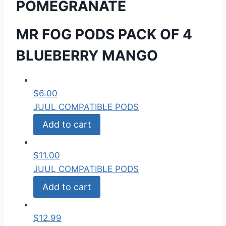
POMEGRANATE
MR FOG PODS PACK OF 4
BLUEBERRY MANGO
$
6.00
JUUL COMPATIBLE PODS
Add to cart
$
11.00
JUUL COMPATIBLE PODS
Add to cart
$
12.99