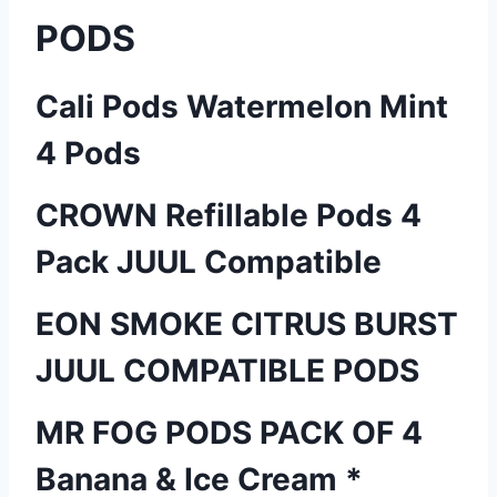
PODS
Cali Pods Watermelon Mint
4 Pods
CROWN Refillable Pods 4
Pack JUUL Compatible
EON SMOKE CITRUS BURST
JUUL COMPATIBLE PODS
MR FOG PODS PACK OF 4
Banana & Ice Cream *