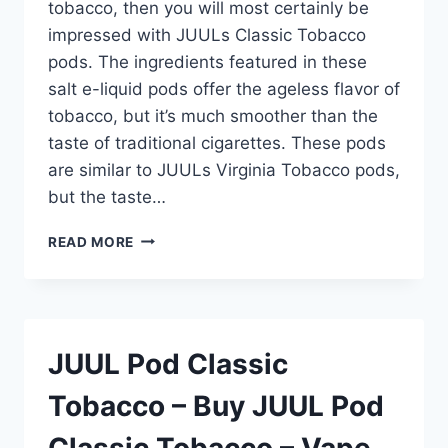
tobacco, then you will most certainly be
impressed with JUULs Classic Tobacco
pods. The ingredients featured in these
salt e-liquid pods offer the ageless flavor of
tobacco, but it’s much smoother than the
taste of traditional cigarettes. These pods
are similar to JUULs Virginia Tobacco pods,
but the taste…
JUUL
READ MORE
POD
CLASSIC
TOBACCO
–
BUY
JUUL Pod Classic
JUUL
POD
Tobacco – Buy JUUL Pod
CLASSIC
TOBACCO
Classic Tobacco – Vape
–