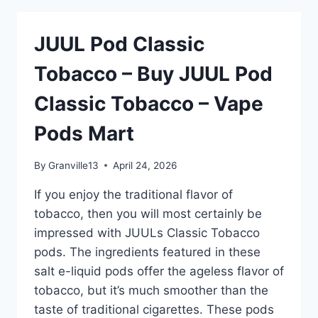
–
BUY
JUUL Pod Classic
JUUL
POD
Tobacco – Buy JUUL Pod
CLASSIC
TOBACCO
Classic Tobacco – Vape
–
VAPE
Pods Mart
PODS
MART
By
Granville13
April 24, 2026
If you enjoy the traditional flavor of
tobacco, then you will most certainly be
impressed with JUULs Classic Tobacco
pods. The ingredients featured in these
salt e-liquid pods offer the ageless flavor of
tobacco, but it’s much smoother than the
taste of traditional cigarettes. These pods