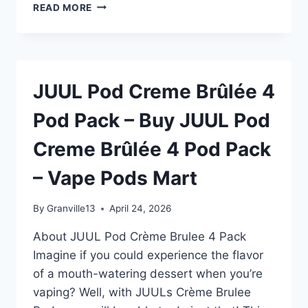
JUUL
READ MORE
POD
CREME
BRÛLÉE
4
POD
JUUL Pod Creme Brûlée 4
PACK
–
Pod Pack – Buy JUUL Pod
BUY
JUUL
Creme Brûlée 4 Pod Pack
POD
CREME
– Vape Pods Mart
BRÛLÉE
4
POD
By
Granville13
April 24, 2026
PACK
–
About JUUL Pod Crème Brulee 4 Pack
VAPE
Imagine if you could experience the flavor
PODS
of a mouth-watering dessert when you’re
MART
vaping? Well, with JUULs Crème Brulee