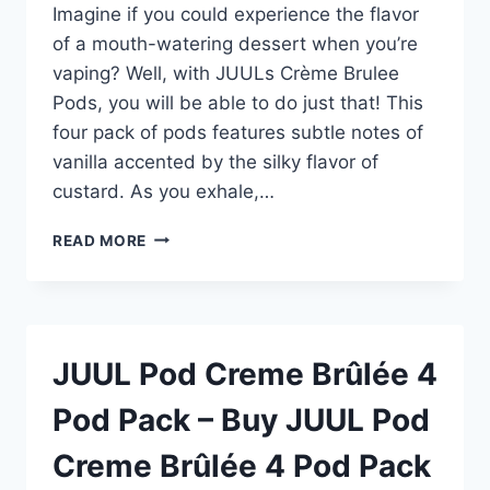
Imagine if you could experience the flavor
of a mouth-watering dessert when you’re
vaping? Well, with JUULs Crème Brulee
Pods, you will be able to do just that! This
four pack of pods features subtle notes of
vanilla accented by the silky flavor of
custard. As you exhale,…
JUUL
READ MORE
POD
CREME
BRÛLÉE
4
POD
JUUL Pod Creme Brûlée 4
PACK
–
Pod Pack – Buy JUUL Pod
BUY
JUUL
Creme Brûlée 4 Pod Pack
POD
CREME