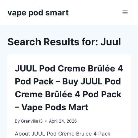
Skip
vape pod smart
to
content
Search Results for:
Juul
JUUL Pod Creme Brûlée 4
Pod Pack – Buy JUUL Pod
Creme Brûlée 4 Pod Pack
– Vape Pods Mart
By
Granville13
April 24, 2026
About JUUL Pod Crème Brulee 4 Pack