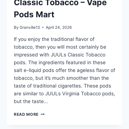
Classic Tobacco – Vape
POD
CREME
Pods Mart
BRÛLÉE
4
POD
By
Granville13
April 24, 2026
PACK
–
If you enjoy the traditional flavor of
VAPE
tobacco, then you will most certainly be
PODS
impressed with JUULs Classic Tobacco
MART
pods. The ingredients featured in these
salt e-liquid pods offer the ageless flavor of
tobacco, but it’s much smoother than the
taste of traditional cigarettes. These pods
are similar to JUULs Virginia Tobacco pods,
but the taste…
JUUL
READ MORE
POD
CLASSIC