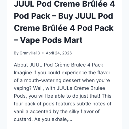
JUUL Pod Creme Brûlée 4
PACK
–
Pod Pack – Buy JUUL Pod
BUY
JUUL
Creme Brûlée 4 Pod Pack
POD
CREME
– Vape Pods Mart
BRÛLÉE
4
POD
By
Granville13
April 24, 2026
PACK
–
About JUUL Pod Crème Brulee 4 Pack
VAPE
Imagine if you could experience the flavor
PODS
of a mouth-watering dessert when you’re
MART
vaping? Well, with JUULs Crème Brulee
Pods, you will be able to do just that! This
four pack of pods features subtle notes of
vanilla accented by the silky flavor of
custard. As you exhale,…