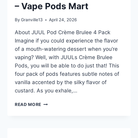
– Vape Pods Mart
BRÛLÉE
4
POD
By
Granville13
April 24, 2026
PACK
–
About JUUL Pod Crème Brulee 4 Pack
VAPE
Imagine if you could experience the flavor
PODS
of a mouth-watering dessert when you’re
MART
vaping? Well, with JUULs Crème Brulee
Pods, you will be able to do just that! This
four pack of pods features subtle notes of
vanilla accented by the silky flavor of
custard. As you exhale,…
JUUL
READ MORE
POD
CREME
BRÛLÉE
4
POD