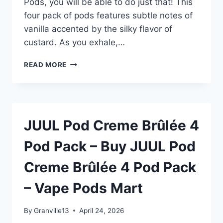
Pods, you will be able to do just that! This
four pack of pods features subtle notes of
vanilla accented by the silky flavor of
custard. As you exhale,…
JUUL
READ MORE
POD
CREME
BRÛLÉE
4
POD
JUUL Pod Creme Brûlée 4
PACK
–
Pod Pack – Buy JUUL Pod
BUY
JUUL
Creme Brûlée 4 Pod Pack
POD
CREME
– Vape Pods Mart
BRÛLÉE
4
POD
By
Granville13
April 24, 2026
PACK