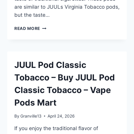
are similar to JUULs Virginia Tobacco pods,
but the taste…
JUUL
READ MORE
POD
CLASSIC
TOBACCO
–
BUY
JUUL Pod Classic
JUUL
POD
Tobacco – Buy JUUL Pod
CLASSIC
TOBACCO
Classic Tobacco – Vape
–
VAPE
Pods Mart
PODS
MART
By
Granville13
April 24, 2026
If you enjoy the traditional flavor of