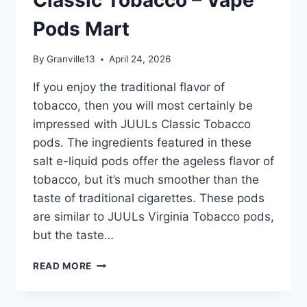
VAPE
Pods Mart
PODS
MART
By
Granville13
April 24, 2026
If you enjoy the traditional flavor of
tobacco, then you will most certainly be
impressed with JUULs Classic Tobacco
pods. The ingredients featured in these
salt e-liquid pods offer the ageless flavor of
tobacco, but it’s much smoother than the
taste of traditional cigarettes. These pods
are similar to JUULs Virginia Tobacco pods,
but the taste…
JUUL
READ MORE
POD
CLASSIC
TOBACCO