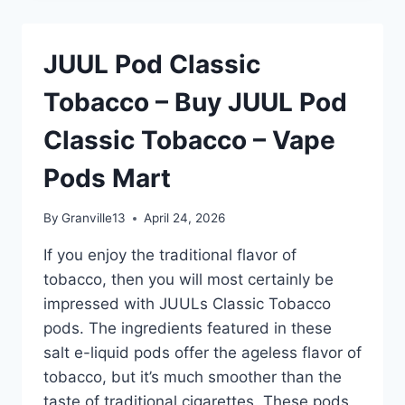
TOBACCO
–
BUY
JUUL Pod Classic
JUUL
POD
Tobacco – Buy JUUL Pod
CLASSIC
TOBACCO
Classic Tobacco – Vape
–
VAPE
Pods Mart
PODS
MART
By
Granville13
April 24, 2026
If you enjoy the traditional flavor of
tobacco, then you will most certainly be
impressed with JUULs Classic Tobacco
pods. The ingredients featured in these
salt e-liquid pods offer the ageless flavor of
tobacco, but it’s much smoother than the
taste of traditional cigarettes. These pods