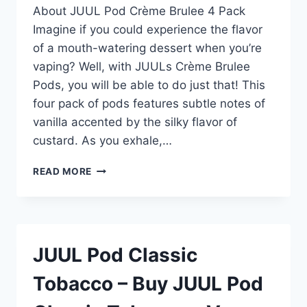
–
About JUUL Pod Crème Brulee 4 Pack
VAPE
Imagine if you could experience the flavor
PODS
of a mouth-watering dessert when you’re
MART
vaping? Well, with JUULs Crème Brulee
Pods, you will be able to do just that! This
four pack of pods features subtle notes of
vanilla accented by the silky flavor of
custard. As you exhale,…
JUUL
READ MORE
POD
CREME
BRÛLÉE
4
POD
JUUL Pod Classic
PACK
–
Tobacco – Buy JUUL Pod
BUY
JUUL