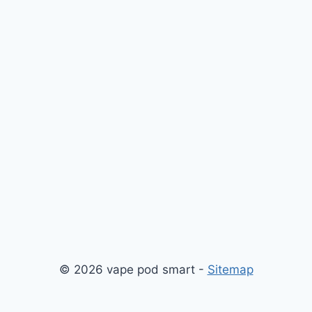
© 2026 vape pod smart -
Sitemap