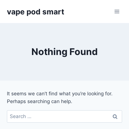
Skip
vape pod smart
to
content
Nothing Found
It seems we can’t find what you’re looking for.
Perhaps searching can help.
Search
for: